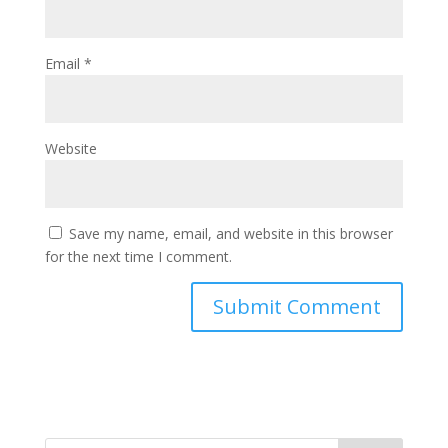
Email
*
Website
Save my name, email, and website in this browser
for the next time I comment.