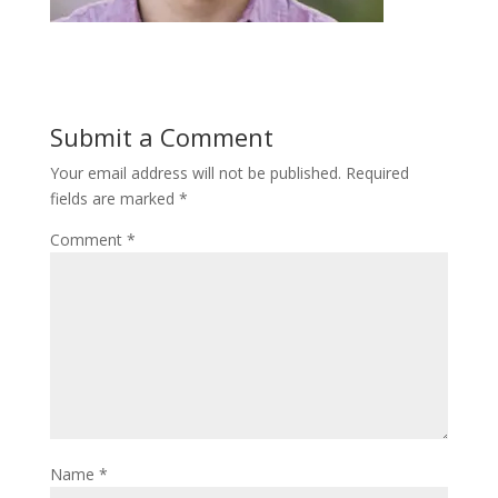
Submit a Comment
Your email address will not be published.
Required
fields are marked
*
Comment
*
Name
*