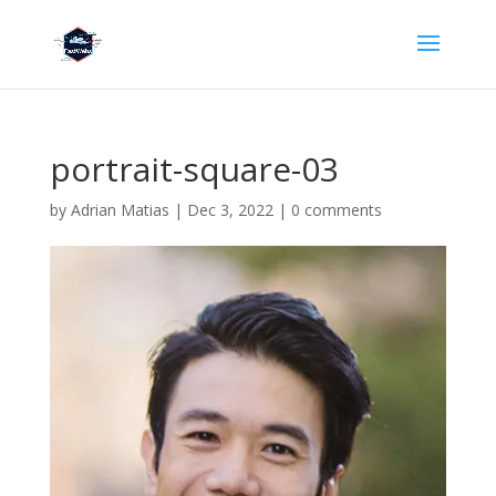
portrait-square-03
by
Adrian Matias
|
Dec 3, 2022
|
0 comments